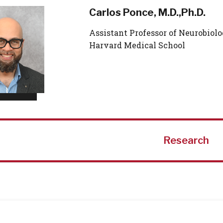
Carlos Ponce, M.D.,Ph.D.
Assistant Professor of Neurobiolo
Harvard Medical School
Research