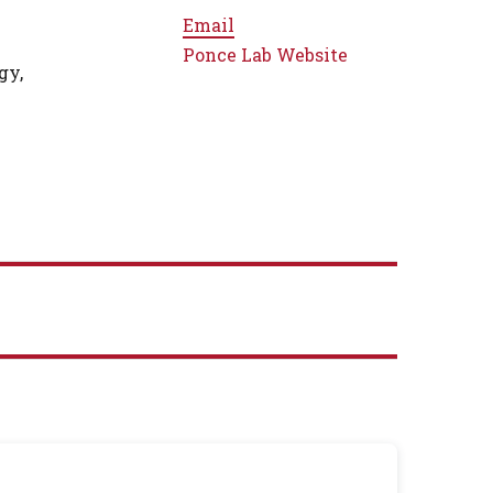
Email
Ponce Lab Website
gy,