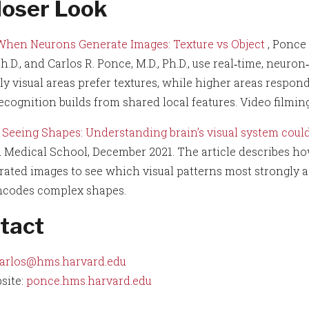
loser Look
When Neurons Generate Images: Texture vs Object
, Ponce
h.D., and Carlos R. Ponce, M.D., Ph.D., use real‑time, neu
ly visual areas prefer textures, while higher areas respon
recognition builds from shared local features. Video filmin
Seeing Shapes: Understanding brain’s visual system coul
 Medical School, December 2021. The article describes h
rated images to see which visual patterns most strongly a
ncodes complex shapes.
tact
arlos@hms.harvard.edu
site:
ponce.hms.harvard.edu