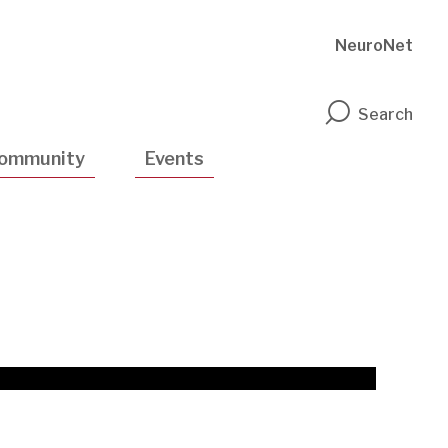
NeuroNet
n
Search
ommunity
Events