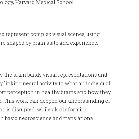
ology, Harvard Medical School.
ex represent complex visual scenes, using
re shaped by brain state and experience.
w the brain builds visual representations and
linking neural activity to what an individual
ort perception in healthy brains and how they
se. This work can deepen our understanding of
ng is disrupted, while also informing
th basic neuroscience and translational