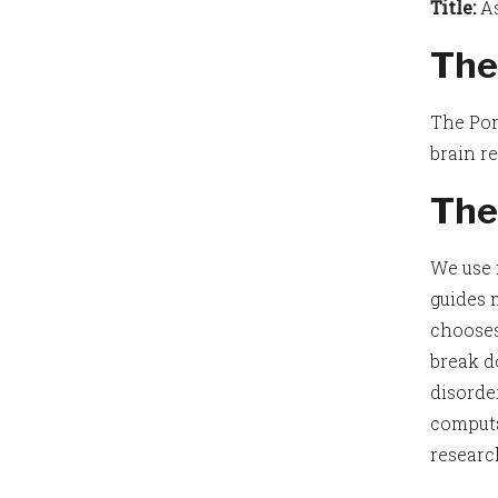
Title:
As
The
The Pon
brain r
The
We use 
guides 
chooses
break d
disorde
computa
researc