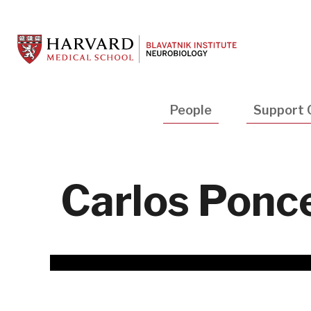
Skip
to
main
content
Main
People
Support 
navigation
Carlos Ponce