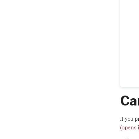
Ca
If you p
(opens