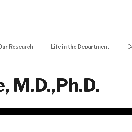
Utility
Navigatio
Our Research
Life in the Department
C
, M.D.,Ph.D.