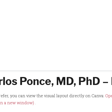
rlos Ponce, MD, PhD – 
refer, you can view the visual layout directly on Canva:
Ope
 in a new window)
.