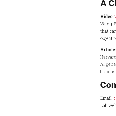
A C
Video:
Wang, P
that ear
object 
Article:
Harvard
AI‑gene
brain e
Con
Email:
c
Lab web