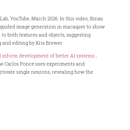
 Lab, YouTube, March 2026. In this video, Binxu
ron‑guided image generation in macaques to show
d to both textures and objects, suggesting
g and editing by Kris Brewer.
d inform development of better AI systems
,
ow Carlos Ponce uses experiments and
ctivate single neurons, revealing how the