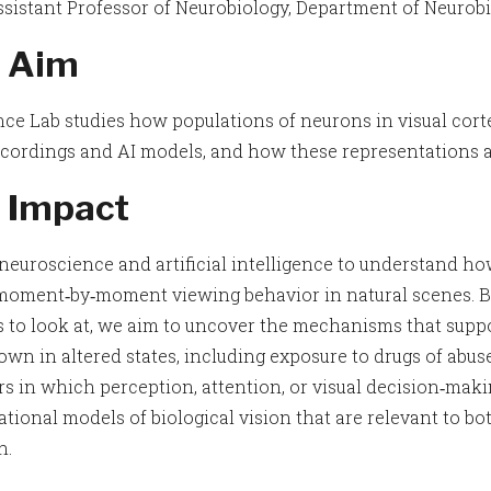
sistant Professor of Neurobiology, Department of Neurobi
 Aim
ce Lab studies how populations of neurons in visual cort
ecordings and AI models, and how these representations a
 Impact
neuroscience and artificial intelligence to understand ho
moment‑by‑moment viewing behavior in natural scenes. By 
 to look at, we aim to uncover the mechanisms that supp
own in altered states, including exposure to drugs of abu
rs in which perception, attention, or visual decision‑maki
tional models of biological vision that are relevant to bo
h.