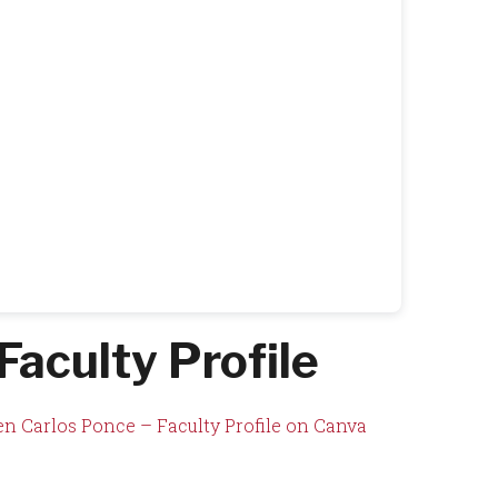
Faculty Profile
n Carlos Ponce – Faculty Profile on Canva