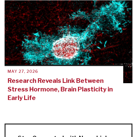
MAY 27, 2026
Research Reveals Link Between
Stress Hormone, Brain Plasticity in
Early Life