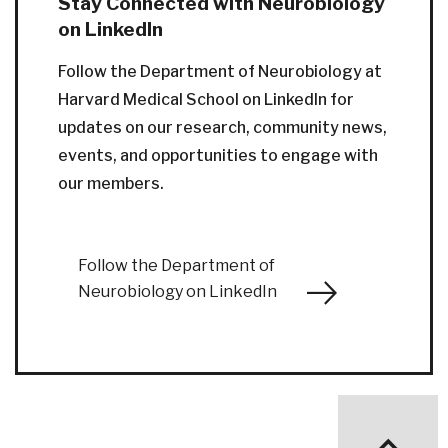
Stay Connected with Neurobiology
on LinkedIn
Follow the Department of Neurobiology at
Harvard Medical School on LinkedIn for
updates on our research, community news,
events, and opportunities to engage with
our members.
Follow the Department of
Neurobiology on LinkedIn