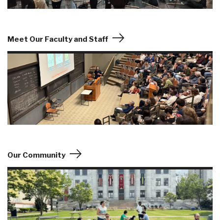
Meet Our Faculty and Staff
Our Community