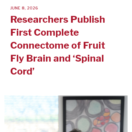
JUNE 8, 2026
Researchers Publish
First Complete
Connectome of Fruit
Fly Brain and ‘Spinal
Cord’