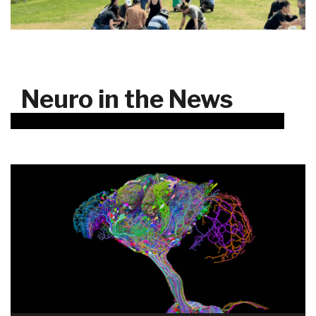
Neuro in the News