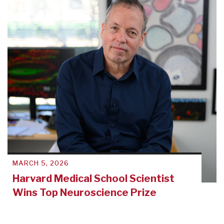
MARCH 5, 2026
Harvard Medical School Scientist
Wins Top Neuroscience Prize