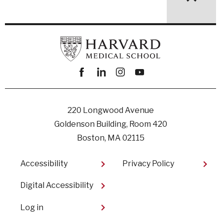
Facebook
linkedin
instagram
youtube
220 Longwood Avenue
Goldenson Building, Room 420
Boston, MA 02115
Footer
Accessibility
Privacy Policy
Digital Accessibility​
User
Log in
account