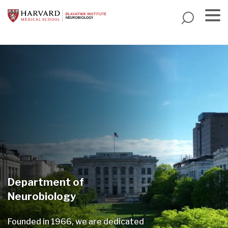
Skip
to
main
Menu
content
Department of
Neurobiology
Founded in 1966, we are dedicated