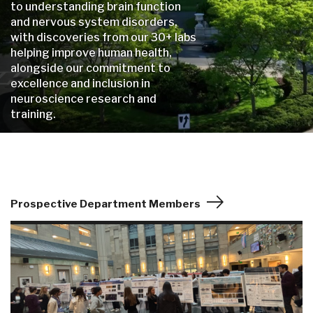
to understanding brain function
and nervous system disorders,
with discoveries from our 30+ labs
helping improve human health,
alongside our commitment to
excellence and inclusion in
neuroscience research and
training.
Prospective Department Members