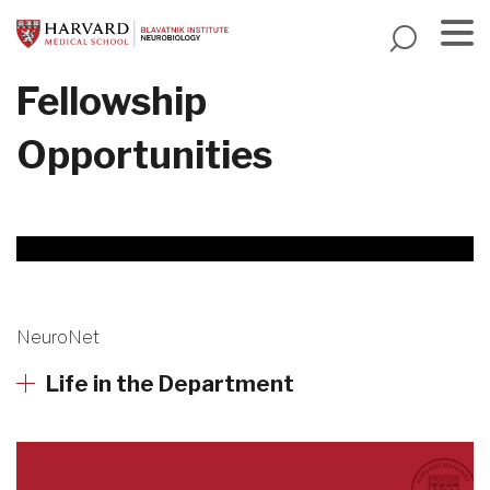
Skip
to
main
Menu
Fellowship
content
Opportunities
Harvard
NeuroNet
Mahoney
Life in the Department
Neuroscience
Institute