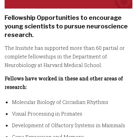
Fellowship Opportunities to encourage
young scientists to pursue neuroscience
research.
The Insitute has supported more than 60 partial or
complete fellowships in the Department of
Neurobiology at Harvard Medical School.
Fellows have worked in these and other areas of
research:
Molecular Biology of Circadian Rhythms
Visual Processing in Primates
Development of Olfactory Systems in Mammals
Gene Expression and Memory