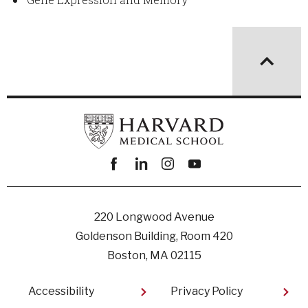
Facebook
linkedin
instagram
youtube
220 Longwood Avenue
Goldenson Building, Room 420
Boston, MA 02115
Footer
Accessibility
Privacy Policy