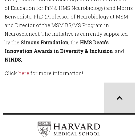
of Education for PiN & HMS Neurobiology) and Morris
Benveniste, PhD (Professor of Neurobiology at MSM
and Director of the MSM BS/MS Program in
Neuroscience). The initiative is currently supported
by the
Simons Foundation
, the
HMS Dean's
Innovation Awards in Diversity & Inclusion
, and
NINDS.
Click
here
for more information!