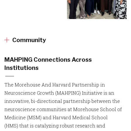
Community
MAHPING Connections Across
Institutions
The Morehouse And Harvard Partnership in
Neuroscience Growth (MAHPING) Initiative is an
innovative, bi-directional partnership between the
neuroscience communities at Morehouse School of
Medicine (MSM) and Harvard Medical School
(HMS) that is catalyzing robust research and