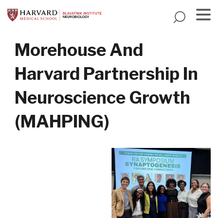
Skip
to
main
Menu
content
Morehouse And
Harvard Partnership In
Neuroscience Growth
(MAHPING)