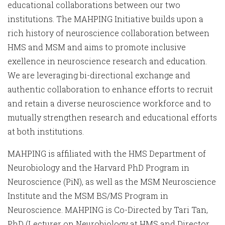
educational collaborations between our two
institutions. The MAHPING Initiative builds upon a
rich history of neuroscience collaboration between
HMS and MSM and aims to promote inclusive
exellence in neuroscience research and education.
We are leveraging bi-directional exchange and
authentic collaboration to enhance efforts to recruit
and retain a diverse neuroscience workforce and to
mutually strengthen research and educational efforts
at both institutions.
MAHPING is affiliated with the HMS Department of
Neurobiology and the Harvard PhD Program in
Neuroscience (PiN), as well as the MSM Neuroscience
Institute and the MSM BS/MS Program in
Neuroscience. MAHPING is Co-Directed by Tari Tan,
PhD (Lecturer on Neurobiology at HMS and Director