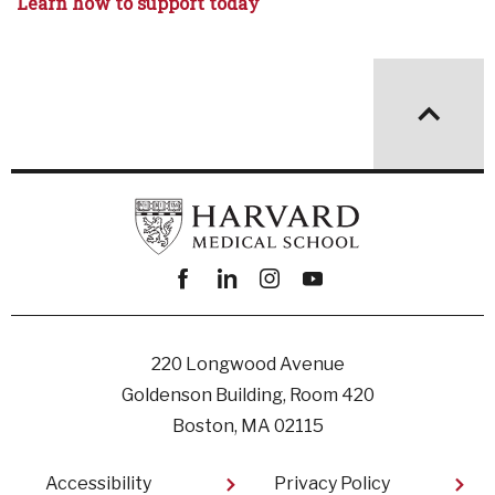
Learn how to support today
Facebook
linkedin
instagram
youtube
220 Longwood Avenue
Goldenson Building, Room 420
Boston, MA 02115
Footer
Accessibility
Privacy Policy