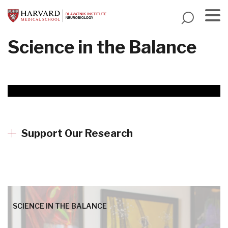
Skip
to
main
Menu
Science in the Balance
content
Support Our Research
SCIENCE IN THE BALANCE