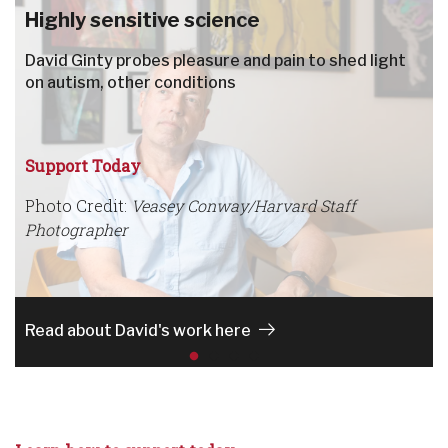
Highly sensitive science
David Ginty probes pleasure and pain to shed light
on autism, other conditions
Support Today
Photo Credit:
Veasey Conway/Harvard Staff
Photographer
Read about David's work here