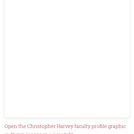
Open the Christopher Harvey faculty profile graphic