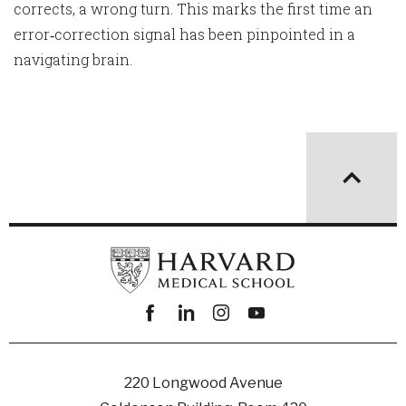
corrects, a wrong turn. This marks the first time an
error‑correction signal has been pinpointed in a
navigating brain.
Facebook
linkedin
instagram
youtube
220 Longwood Avenue