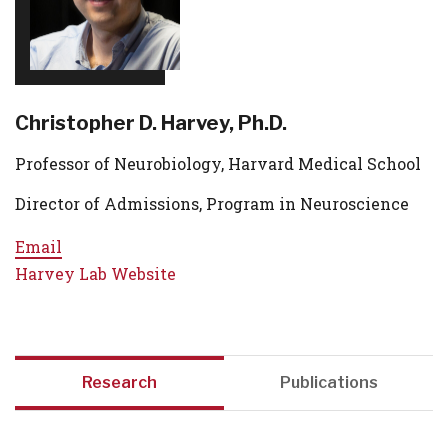
Christopher D. Harvey, Ph.D.
Professor of Neurobiology, Harvard Medical School
Director of Admissions, Program in Neuroscience
Email
Harvey Lab Website
Research
Publications