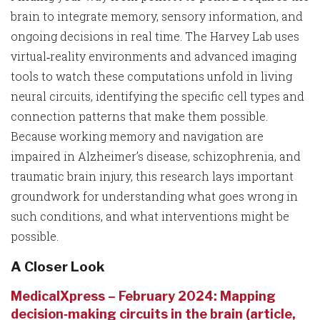
brain to integrate memory, sensory information, and
ongoing decisions in real time. The Harvey Lab uses
virtual‑reality environments and advanced imaging
tools to watch these computations unfold in living
neural circuits, identifying the specific cell types and
connection patterns that make them possible.
Because working memory and navigation are
impaired in Alzheimer’s disease, schizophrenia, and
traumatic brain injury, this research lays important
groundwork for understanding what goes wrong in
such conditions, and what interventions might be
possible.
A Closer Look
MedicalXpress – February 2024: Mapping
decision‑making circuits in the brain (article,