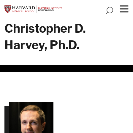
Skip
to
main
Menu
Christopher D.
content
Harvey, Ph.D.