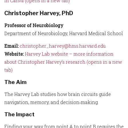
in Canva (opens in a new tab)
Christopher Harvey, PhD
Professor of Neurobiology
Department of Neurobiology, Harvard Medical School
Email:
christopher_harvey@hms.harvard.edu
Website:
Harvey Lab website – more information
about Christopher Harvey’s research (opens in a new
tab)
The Aim
The Harvey Lab studies how brain circuits guide
navigation, memory, and decision‑making.
The Impact
Finding your way from point A to point B requires the