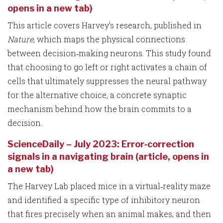
opens in a new tab)
This article covers Harvey’s research, published in
Nature
, which maps the physical connections
between decision‑making neurons. This study found
that choosing to go left or right activates a chain of
cells that ultimately suppresses the neural pathway
for the alternative choice, a concrete synaptic
mechanism behind how the brain commits to a
decision.
ScienceDaily – July 2023: Error‑correction
signals in a navigating brain (article, opens in
a new tab)
The Harvey Lab placed mice in a virtual‑reality maze
and identified a specific type of inhibitory neuron
that fires precisely when an animal makes, and then