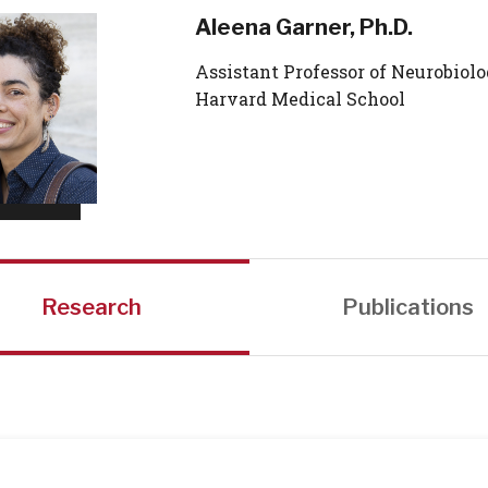
Aleena Garner, Ph.D.
Assistant Professor of Neurobiolo
Harvard Medical School
Research
Publications