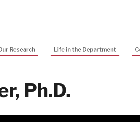
Utility
Navigatio
Our Research
Life in the Department
C
r, Ph.D.