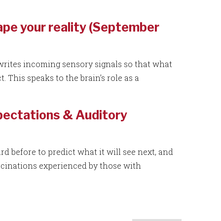
pe your reality (September
writes incoming sensory signals so that what
 This speaks to the brain’s role as a
xpectations & Auditory
rd before to predict what it will see next, and
ucinations experienced by those with