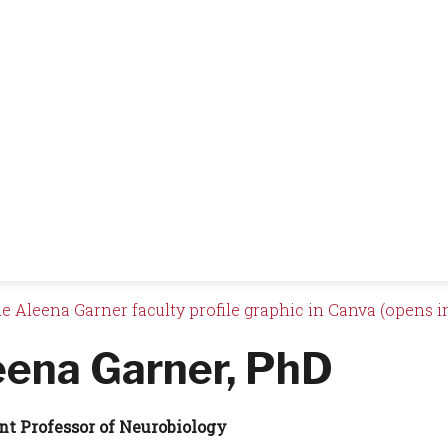
e Aleena Garner faculty profile graphic in Canva (opens i
eena Garner, PhD
nt Professor of Neurobiology