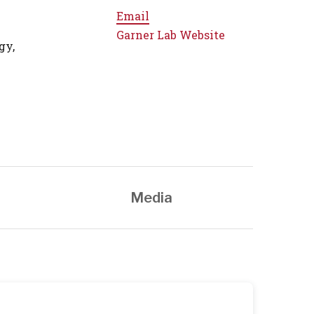
Email
Garner Lab Website
gy,
Media