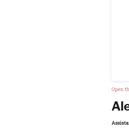
Open th
Al
Assista