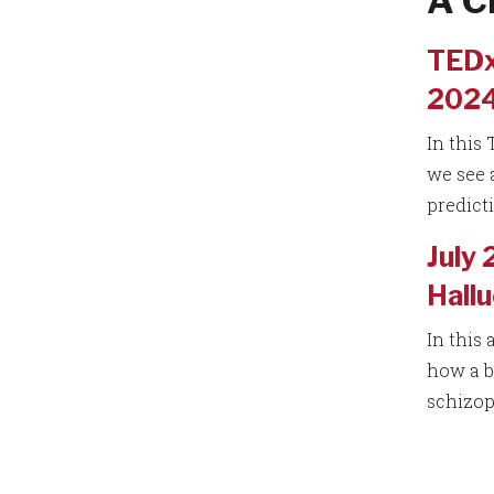
A C
TEDx
2024)
In this
we see 
predict
July 
Hallu
In this 
how a b
schizop