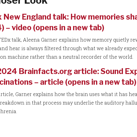
loser Look
 New England talk: How memories sha
 – video (opens in a new tab)
 TEDx talk, Aleena Garner explains how memory quietly re
and hear is always filtered through what we already expect.
ion machine rather than a neutral recorder of the world.
2024 Brainfacts.org article: Sound E
cinations – article (opens in a new tab)
article, Garner explains how the brain uses what it has hea
reakdown in that process may underlie the auditory hall
hrenia.