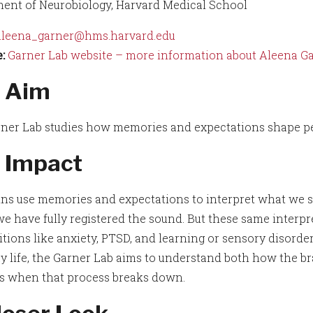
ent of Neurobiology, Harvard Medical School
aleena_garner@hms.harvard.edu
:
Garner Lab website – more information about Aleena Gar
 Aim
ner Lab studies how memories and expectations shape pe
 Impact
ins use memories and expectations to interpret what we sen
we have fully registered the sound. But these same interpr
itions like anxiety, PTSD, and learning or sensory disord
y life, the Garner Lab aims to understand both how the b
 when that process breaks down.