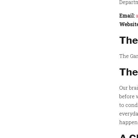
Departm
Email:
Website
The
The Gar
The
Our bra
before 
to cond
everyda
happens