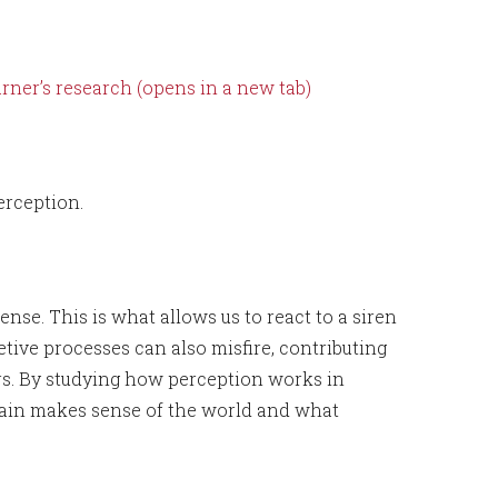
ner’s research (opens in a new tab)
rception.
se. This is what allows us to react to a siren
etive processes can also misfire, contributing
ers. By studying how perception works in
rain makes sense of the world and what