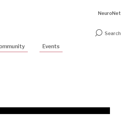
NeuroNet
n
Search
ommunity
Events