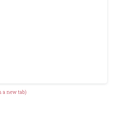
n a new tab)