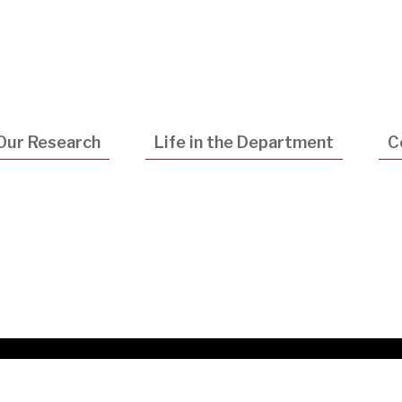
Utility
Navigatio
Our Research
Life in the Department
C