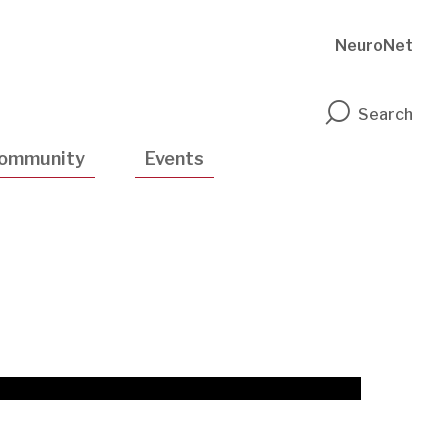
NeuroNet
n
Search
ommunity
Events