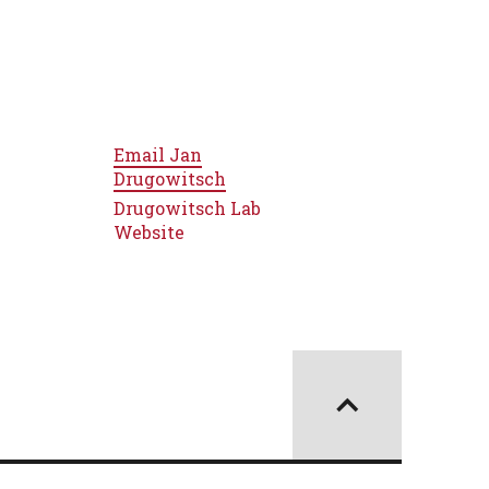
Email
Jan
Drugowitsch
Drugowitsch Lab
Website