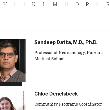
H
I
J
K
L
M
N
O
P
Q
R
Sandeep Datta, M.D., Ph.D.
Professor of Neurobiology, Harvard
Medical School
Chloe Denelsbeck
Community Programs Coordinator