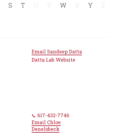
S
T
U
V
W
X
Y
Z
Email
Sandeep Datta
Datta Lab Website
617-432-7746
Email
Chloe
Denelsbeck