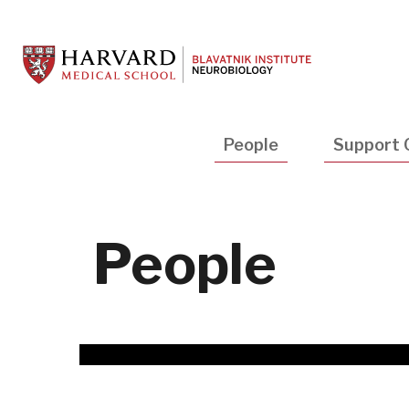
Skip
to
main
content
Main
People
Support 
navigation
People