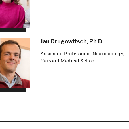
Jan Drugowitsch, Ph.D.
Associate Professor of Neurobiology,
Harvard Medical School