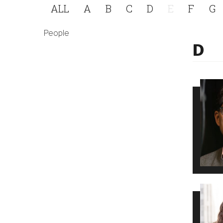
ALL
A
B
C
D
E
F
G
People
D