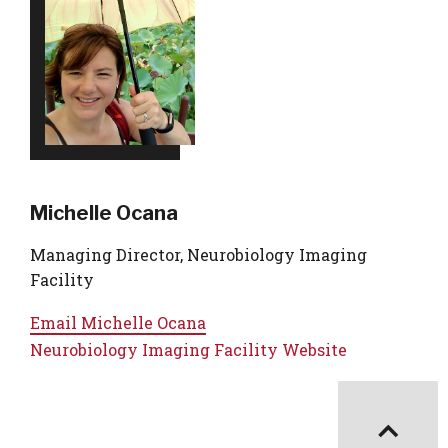
Michelle Ocana
Managing Director, Neurobiology Imaging
Facility
Email
Michelle Ocana
Neurobiology Imaging Facility Website