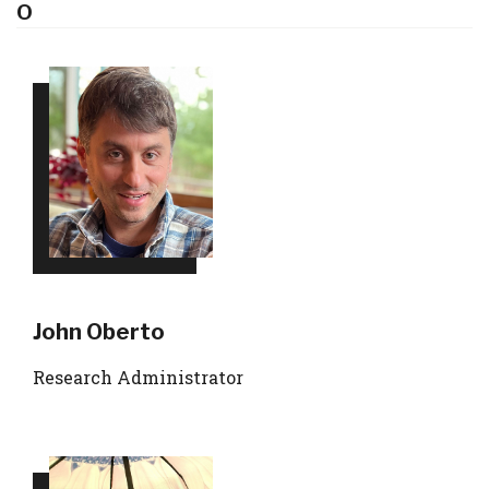
O
John Oberto
Research Administrator