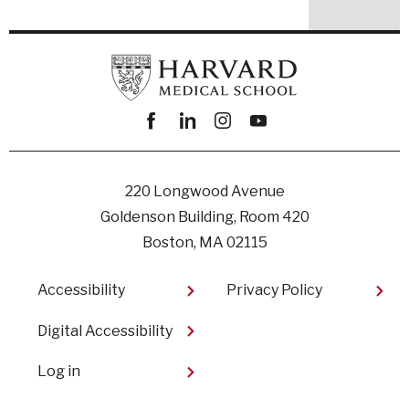
Facebook
linkedin
instagram
youtube
220 Longwood Avenue
Goldenson Building, Room 420
Boston, MA 02115
Footer
Accessibility
Privacy Policy
Digital Accessibility​
User
Log in
account