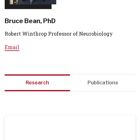
Bruce Bean, PhD
Robert Winthrop Professor of Neurobiology
Email
Research
Publications