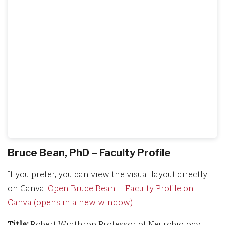
Bruce Bean, PhD – Faculty Profile
If you prefer, you can view the visual layout directly
on Canva:
Open Bruce Bean – Faculty Profile on
Canva (opens in a new window)
.
Title:
Robert Winthrop Professor of Neurobiology,