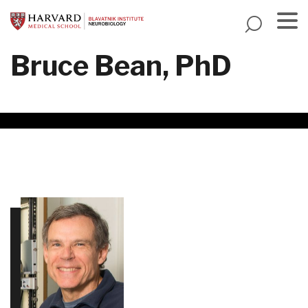
Skip
to
main
Menu
Bruce Bean, PhD
content