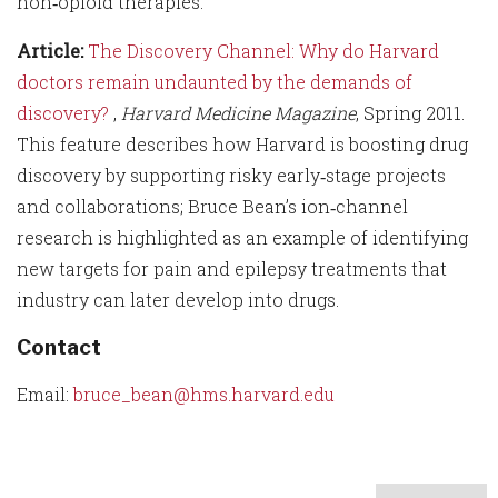
non‑opioid therapies.
Article:
The Discovery Channel: Why do Harvard
doctors remain undaunted by the demands of
discovery?
,
Harvard Medicine Magazine
, Spring 2011.
This feature describes how Harvard is boosting drug
discovery by supporting risky early‑stage projects
and collaborations; Bruce Bean’s ion‑channel
research is highlighted as an example of identifying
new targets for pain and epilepsy treatments that
industry can later develop into drugs.
Contact
Email:
bruce_bean@hms.harvard.edu