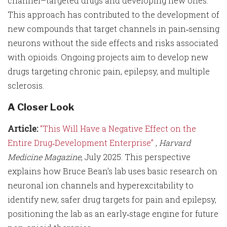
channel–targeted drugs and developing new ones.
This approach has contributed to the development of
new compounds that target channels in pain‑sensing
neurons without the side effects and risks associated
with opioids. Ongoing projects aim to develop new
drugs targeting chronic pain, epilepsy, and multiple
sclerosis.
A Closer Look
Article:
“This Will Have a Negative Effect on the
Entire Drug‑Development Enterprise”
,
Harvard
Medicine Magazine
, July 2025. This perspective
explains how Bruce Bean’s lab uses basic research on
neuronal ion channels and hyperexcitability to
identify new, safer drug targets for pain and epilepsy,
positioning the lab as an early‑stage engine for future