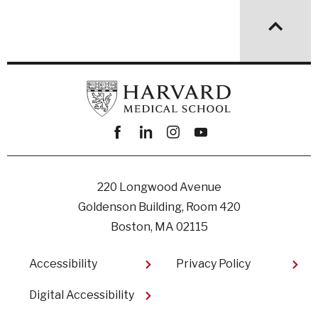
Facebook
linkedin
instagram
youtube
220 Longwood Avenue
Goldenson Building, Room 420
Boston, MA 02115
Footer
Accessibility
Privacy Policy
Digital Accessibility​