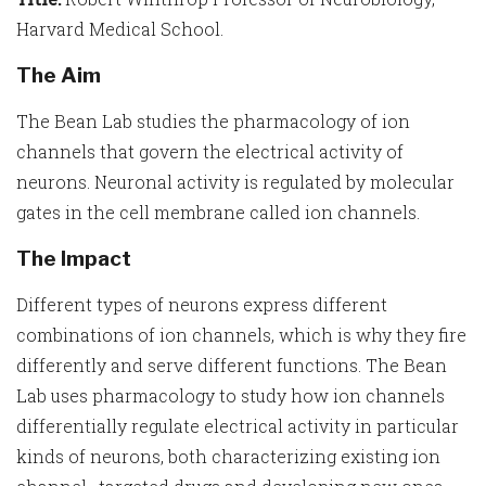
Harvard Medical School.
The Aim
The Bean Lab studies the pharmacology of ion
channels that govern the electrical activity of
neurons. Neuronal activity is regulated by molecular
gates in the cell membrane called ion channels.
The Impact
Different types of neurons express different
combinations of ion channels, which is why they fire
differently and serve different functions. The Bean
Lab uses pharmacology to study how ion channels
differentially regulate electrical activity in particular
kinds of neurons, both characterizing existing ion